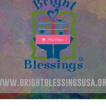
Play Video