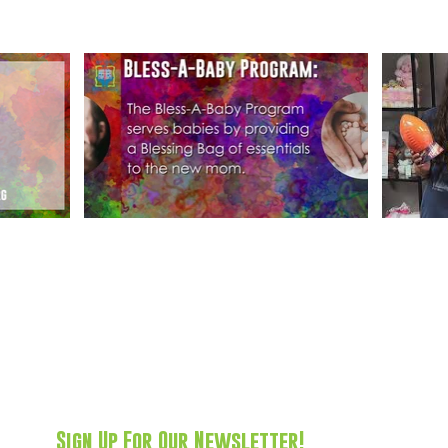
Sign Up For Our Newsletter!