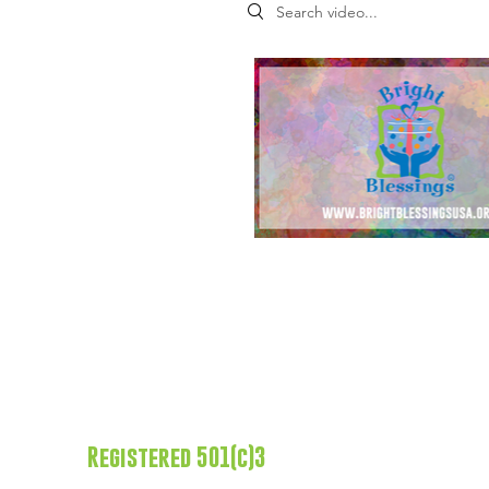
Search videos
Registered 501(c)3