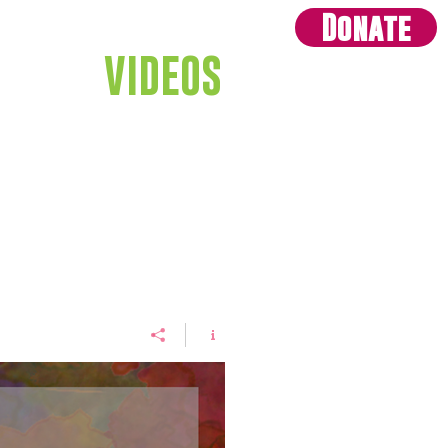
Donate
GIVE
VIDEOS
CONTACT