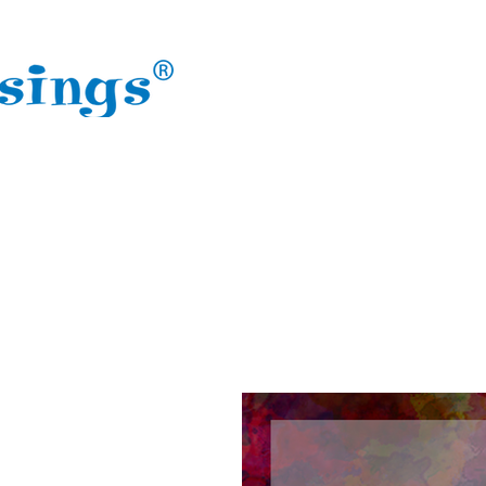
HOME
ABOUT