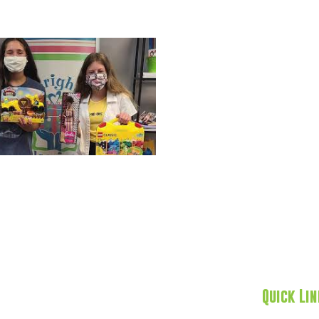
Quick Li