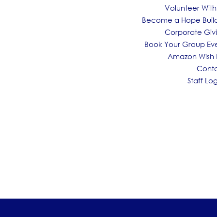
Volunteer With
Become a Hope Buil
Corporate Giv
Book Your Group Ev
Amazon Wish L
Cont
Staff Log