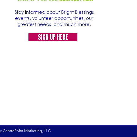
Stay informed about Bright Blessings
events, volunteer opportunities, our
greatest needs, and much more.
SIGN UP HERE
by CentrePoint Marketing, LLC