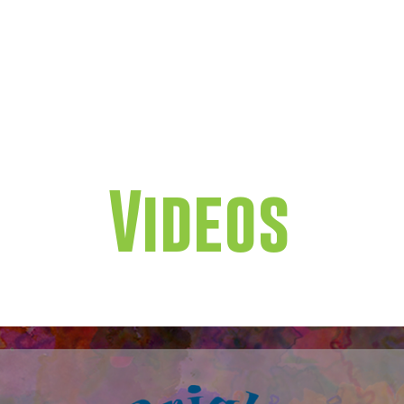
GET INVOLVED
WAYS TO 
Videos