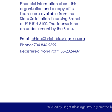
Financial information about this
organization and a copy of its
license are available from the
State Solicitation Licensing Branch
at 919-814-5400. The license is not
an endorsement by the State.
Email:
chloe@brightblessingsusa.org
Phone: 704-846-2329
Registered Non-Profit: 35-2324487
© 2020 by Bright Blessings. Proudly created 