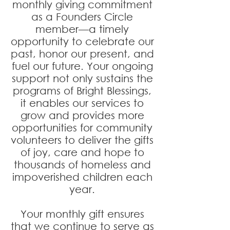
monthly giving commitment
as a Founders Circle
member—a timely
opportunity to celebrate our
past, honor our present, and
fuel our future. Your ongoing
support not only sustains the
programs of Bright Blessings,
it enables our services to
grow and provides more
opportunities for community
volunteers to deliver the gifts
of joy, care and hope to
thousands of homeless and
impoverished children each
year.
Your monthly gift ensures
that we continue to serve as