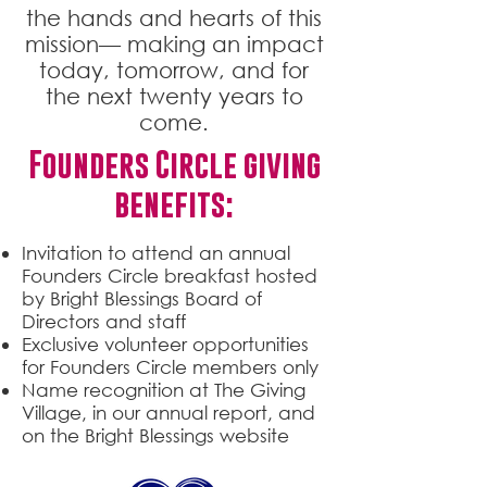
the hands and hearts of this
mission— making an impact
today, tomorrow, and for
the next twenty years to
come.
Founders Circle giving
benefits:
Invitation to attend an annual
Founders Circle breakfast hosted
by Bright Blessings Board of
Directors and staff
Exclusive volunteer opportunities
for Founders Circle members only
Name recognition at The Giving
Village, in our annual report, and
on the Bright Blessings website