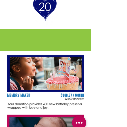
Founders Circle