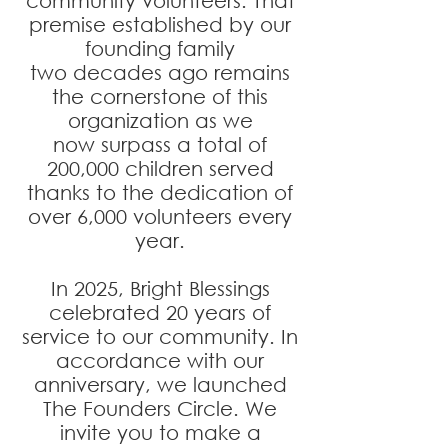
community
volunteers. That
premise established by our
founding family
two
decades ago remains
the cornerstone of this
organization as we
now
surpass a total of
200,000 children served
thanks to the dedication
of
over 6,000 volunteers every
year.
In 2025, Bright Blessings
celebrated 20 years of
service to our community. In
accordance with our
anniversary, we launched
The Founders Circle. We
invite you to make a