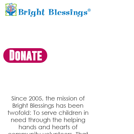
Donate
Founders Circle
Since 2005, the mission of
Bright Blessings has been
twofold: To serve
children in
need through the helping
hands and hearts of