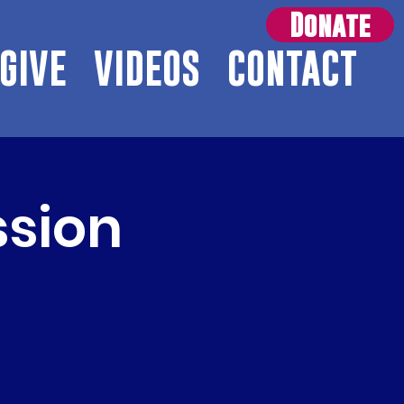
Donate
GIVE
VIDEOS
CONTACT
ssion