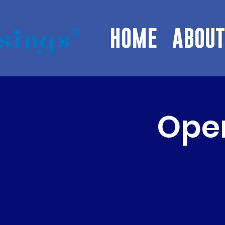
HOME
ABOUT
Open