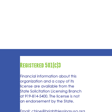
Registered 501(c)3
Financial information about this
organization and a copy of its
license are available from the
State Solicitation Licensing Branch
at 919-814-5400. The license is not
an endorsement by the State.
Email:
chloe@brightblessingsusa.org