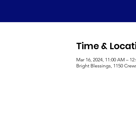
Time & Locat
Mar 16, 2024, 11:00 AM – 12
Bright Blessings, 1150 Crew