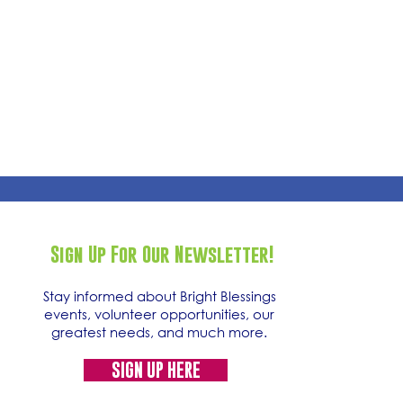
Sign Up For Our Newsletter!
Stay informed about Bright Blessings
events, volunteer opportunities, our
greatest needs, and much more.
SIGN UP HERE