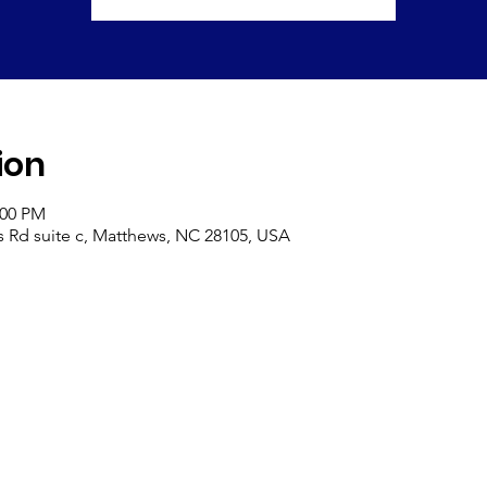
ion
:00 PM
s Rd suite c, Matthews, NC 28105, USA