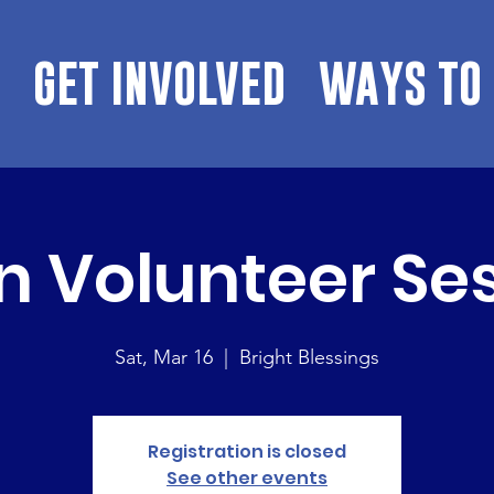
GET INVOLVED
WAYS TO 
 Volunteer Se
Sat, Mar 16
  |  
Bright Blessings
Registration is closed
See other events