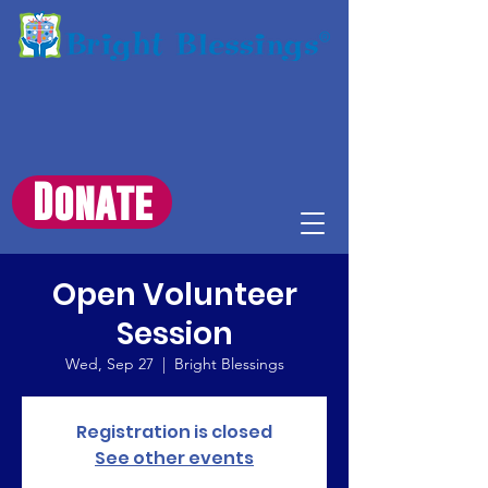
Donate
Open Volunteer
Session
Wed, Sep 27
  |  
Bright Blessings
Registration is closed
See other events