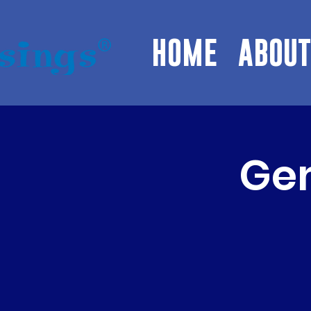
HOME
ABOUT
Gem