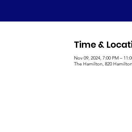
Time & Locat
Nov 09, 2024, 7:00 PM – 11:
The Hamilton, 820 Hamilton 