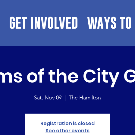
GET INVOLVED
WAYS TO 
s of the City 
Sat, Nov 09
  |  
The Hamilton
Registration is closed
See other events