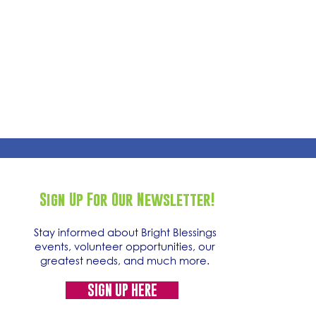
Sign Up For Our Newsletter!
Stay informed about Bright Blessings
events, volunteer opportunities, our
greatest needs, and much more.
SIGN UP HERE