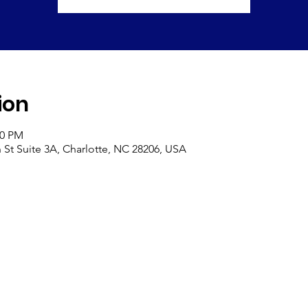
ion
00 PM
St Suite 3A, Charlotte, NC 28206, USA