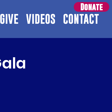
Donate
GIVE
VIDEOS
CONTACT
Gala