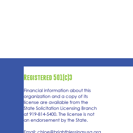
Registered 501(c)3
Financial information about this
organization and a copy of its
license are available from the
State Solicitation Licensing Branch
at 919-814-5400. The license is not
an endorsement by the State.
Email:
chloe@brightblessingsusa.org