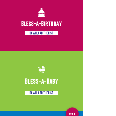
Bless-a-Birthday
DOWNLOAD THE LIST
Bless-a-Baby
DOWNLOAD THE LIST