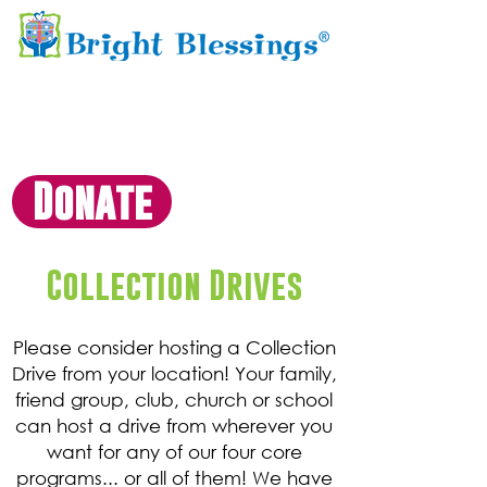
Donate
Collection Drives
Please consider hosting a Collection
Drive from your location! Your family,
friend group, club, church or school
can host a drive from wherever you
want for any of our four core
programs... or all of them! We have