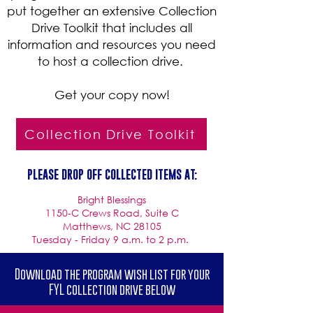
put together an extensive Collection
Drive Toolkit that includes all
information and resources you need
to host a collection drive.
Get your copy now!
Collection Drive Toolkit
PLEASE DROP OFF COLLECTED ITEMS AT:
Bright Blessings
1150-C Crews Road, Suite C
Matthews, NC 28105
Tuesday - Friday 9 a.m. to 2 p.m.
Download the program wish list for your
FYL collection drive below